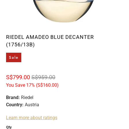
RIEDEL AMADEO BLUE DECANTER
(1756/13B)
Sale
S$799.00
S$959.00
You Save 17% (
S$160.00
)
Brand:
Riedel
Country:
Austria
Learn more about ratings
Qty