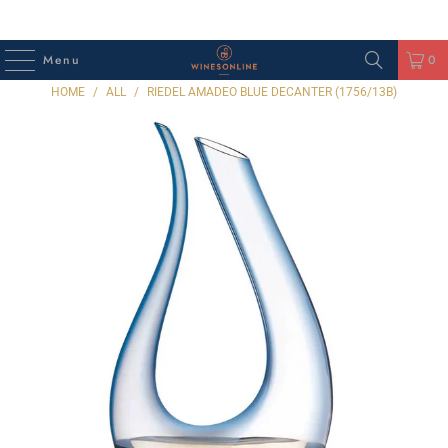
Menu
0
HOME
/
ALL
/
RIEDEL AMADEO BLUE DECANTER (1756/13B)