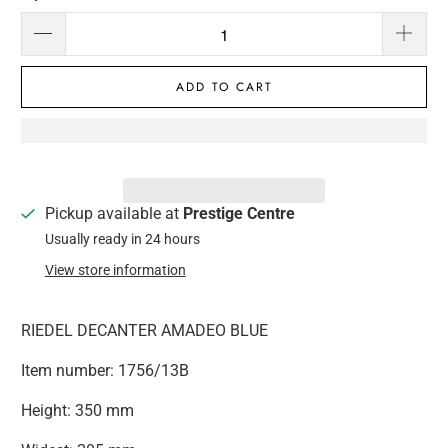
ADD TO CART
Pickup available at
Prestige Centre
Usually ready in 24 hours
View store information
RIEDEL DECANTER AMADEO BLUE
Item number: 1756/13B
Height: 350 mm