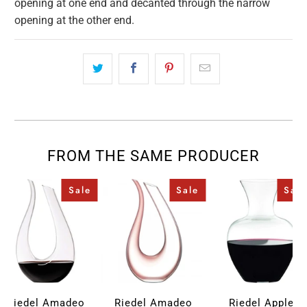
opening at one end and decanted through the narrow
opening at the other end.
FROM THE SAME PRODUCER
Sale
Sale
Sale
Riedel Amadeo
Riedel Amadeo
Riedel Apple