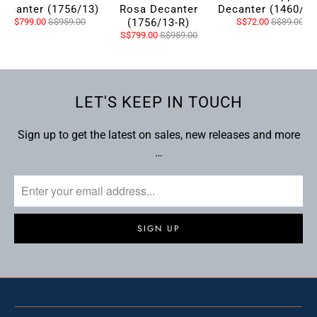
Decanter (1756/13)
Rosa Decanter
Decanter (1460/13
S$799.00
S$959.00
(1756/13-R)
S$72.00
S$89.00
S$799.00
S$959.00
LET'S KEEP IN TOUCH
Sign up to get the latest on sales, new releases and more
…