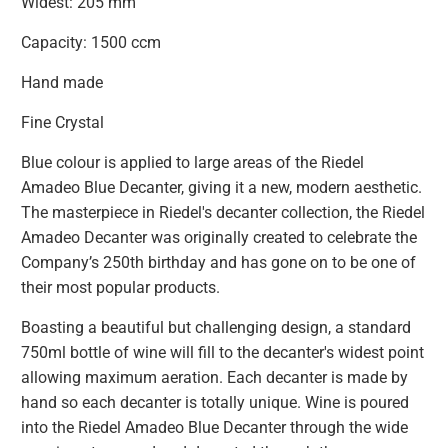
Widest: 205 mm
Capacity: 1500 ccm
Hand made
Fine Crystal
Blue colour is applied to large areas of the Riedel
Amadeo Blue Decanter, giving it a new, modern aesthetic.
The masterpiece in Riedel's decanter collection, the Riedel
Amadeo Decanter was originally created to celebrate the
Company’s 250th birthday and has gone on to be one of
their most popular products.
Boasting a beautiful but challenging design, a standard
750ml bottle of wine will fill to the decanter's widest point
allowing maximum aeration. Each decanter is made by
hand so each decanter is totally unique. Wine is poured
into the Riedel Amadeo Blue Decanter through the wide