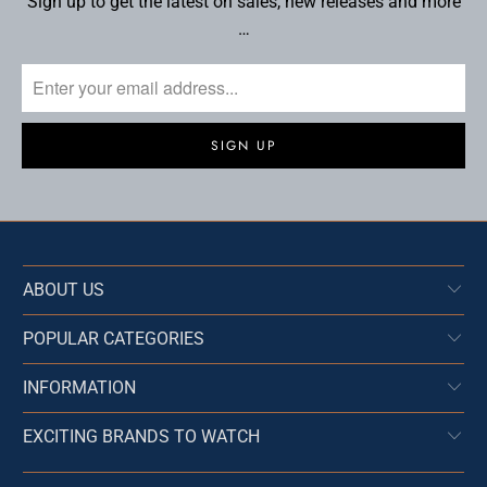
Sign up to get the latest on sales, new releases and more
…
ABOUT US
POPULAR CATEGORIES
INFORMATION
EXCITING BRANDS TO WATCH