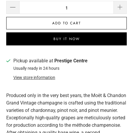
ADD TO CART
BUY IT NOW
Pickup available at
Prestige Centre
Usually ready in 24 hours
View store information
Produced only in the very best years, the Moët & Chandon
Grand Vintage champagne is crafted using the traditional
varieties of chardonnay, pinot noir, and pinot meunier.
Exceptionally high-quality grapes are meticulously sorted
for production according to the méthode champenoise.
After obtaining a quality base wine, a second