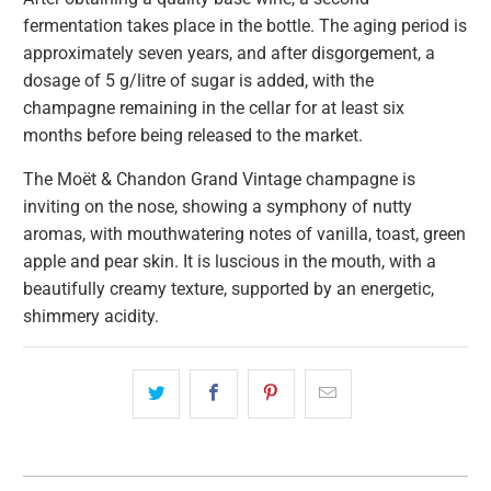
fermentation takes place in the bottle. The aging period is
approximately seven years, and after disgorgement, a
dosage of 5 g/litre of sugar is added, with the
champagne remaining in the cellar for at least six
months before being released to the market.
The Moët & Chandon Grand Vintage champagne is
inviting on the nose, showing a symphony of nutty
aromas, with mouthwatering notes of vanilla, toast, green
apple and pear skin. It is luscious in the mouth, with a
beautifully creamy texture, supported by an energetic,
shimmery acidity.