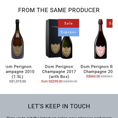
FROM THE SAME PRODUCER
Sale
Sale
Express
Dom Perignon
Dom Perignon
Dom Perignon Ros
Champagne 2010
Champagne 2017
Champagne 2009
(1.5L)
(with Box)
S$660.00
S$690.00
S$1,019.00
S$299.00
S$349.00
from
LET'S KEEP IN TOUCH