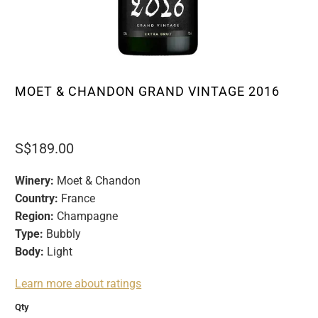
MOET & CHANDON GRAND VINTAGE 2016
S$189.00
Winery:
Moet & Chandon
Country:
France
Region:
Champagne
Type:
Bubbly
Body:
Light
Learn more about ratings
Qty