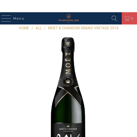
Menu
0
HOME
/
ALL
/
MOET & CHANDON GRAND VINTAGE 2016