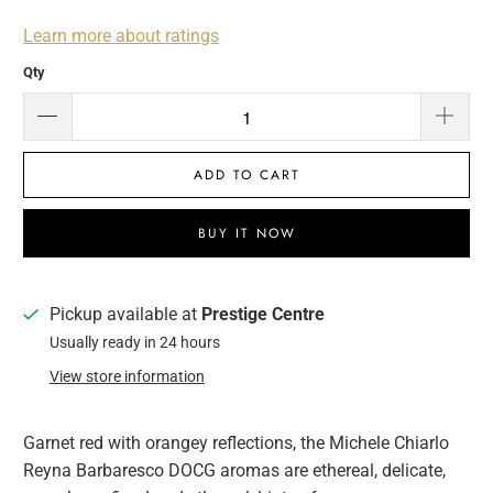
Learn more about ratings
Qty
ADD TO CART
BUY IT NOW
Pickup available at
Prestige Centre
Usually ready in 24 hours
View store information
Garnet red with orangey reflections, the Michele Chiarlo
Reyna Barbaresco DOCG aromas are ethereal, delicate,