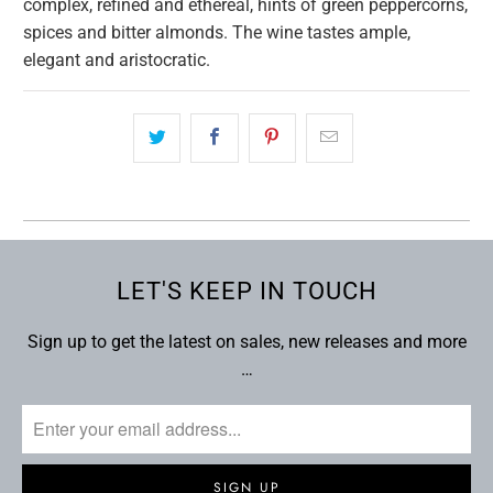
complex, refined and ethereal, hints of green peppercorns,
spices and bitter almonds. The wine tastes ample,
elegant and aristocratic.
LET'S KEEP IN TOUCH
Sign up to get the latest on sales, new releases and more
…