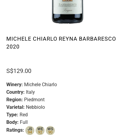
MICHELE CHIARLO REYNA BARBARESCO
2020
S$129.00
Winery:
Michele Chiarlo
Country:
Italy
Region:
Piedmont
Varietal:
Nebbiolo
Type:
Red
Body:
Full
JS
WE
WS
Ratings:
94
92
90