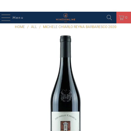
Menu
0
HOME
/
ALL
/
MICHELE CHIARLO REYNA BARBARESCO 2020