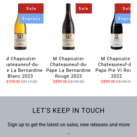
Sale
Sale
Sale
Express
Express
M Chapoutier
M Chapoutier
M Chapoutier
Chateauneuf-du-
Chateauneuf-du-
Chateauneuf-du-
Pape La Bernardine
Pape La Bernardine
Pape Pie VI Roug
Blanc 2023
Rouge 2023
2022
S$109.00
S$119.00
S$99.00
S$109.00
S$99.00
S$109.00
LET'S KEEP IN TOUCH
Sign up to get the latest on sales, new releases and more
…