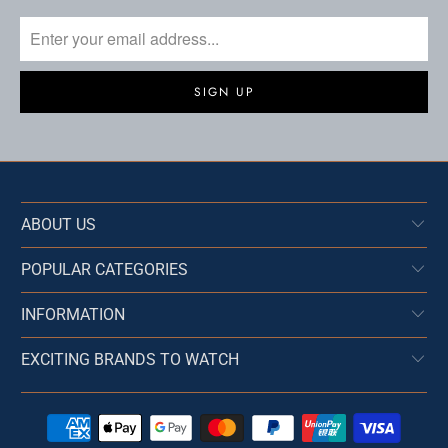
ABOUT US
POPULAR CATEGORIES
INFORMATION
EXCITING BRANDS TO WATCH