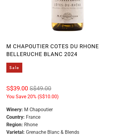
M CHAPOUTIER COTES DU RHONE
BELLERUCHE BLANC 2024
Sale
S$39.00
S$49.00
You Save 20% (
S$10.00
)
Winery:
M Chapoutier
Country:
France
Region:
Rhone
Varietal:
Grenache Blanc & Blends