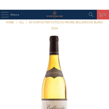
Menu
0
HOME
/
ALL
/
M CHAPOUTIER COTES DU RHONE BELLERUCHE BLANC
2024