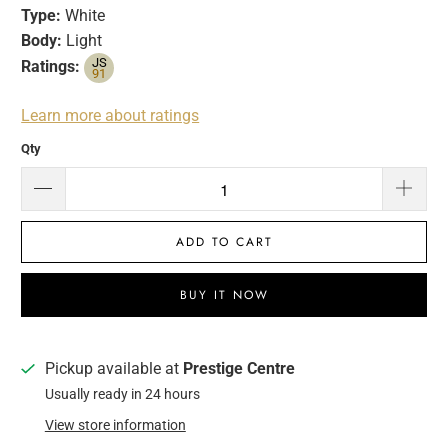
Type:
White
Body:
Light
JS
Ratings:
91
Learn more about ratings
Qty
ADD TO CART
BUY IT NOW
Pickup available at
Prestige Centre
Usually ready in 24 hours
View store information