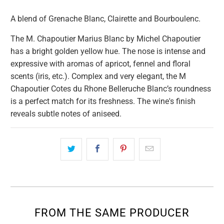
A blend of Grenache Blanc, Clairette and Bourboulenc.
The M. Chapoutier Marius Blanc by Michel Chapoutier
has a bright golden yellow hue. The nose is intense and
expressive with aromas of apricot, fennel and floral
scents (iris, etc.). Complex and very elegant, the M
Chapoutier Cotes du Rhone Belleruche Blanc’s roundness
is a perfect match for its freshness. The wine's finish
reveals subtle notes of aniseed.
FROM THE SAME PRODUCER