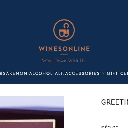
R
SAKE
NON-ALCOHOL ALT.
ACCESSORIES
GIFT CE
GREETI