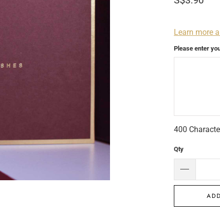
S$3.90
Learn more a
Please enter yo
400
Characte
Qty
ADD