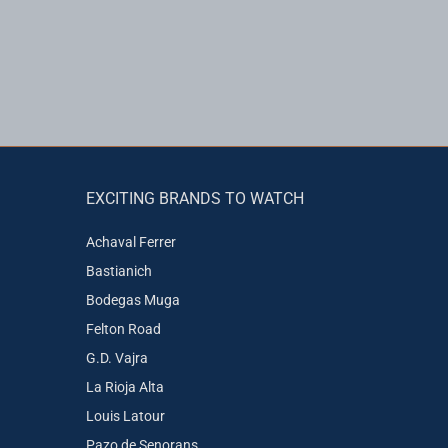
EXCITING BRANDS TO WATCH
Achaval Ferrer
Bastianich
Bodegas Muga
Felton Road
G.D. Vajra
La Rioja Alta
Louis Latour
Pazo de Senorans