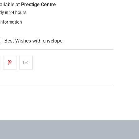
ailable at
Prestige Centre
dy in 24 hours
 information
 - Best Wishes with envelope.