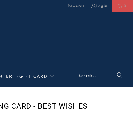
Rewards
Login
0
NTER
GIFT CARD
NG CARD - BEST WISHES