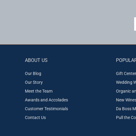
ABOUT US
POPULAR
Our Blog
Gift Cente
Our Story
Wedding W
Meet the Team
Organic a
Awards and Accolades
New Wines 
Customer Testimonials
Da Boss M
Contact Us
Pull the C