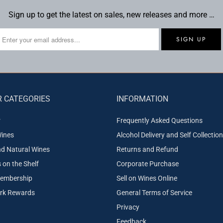
Sign up to get the latest on sales, new releases and more …
 CATEGORIES
INFORMATION
r
Frequently Asked Questions
ines
Alcohol Delivery and Self Collection
nd Natural Wines
Returns and Refund
on the Shelf
Corporate Purchase
embership
Sell on Wines Online
ork Rewards
General Terms of Service
Privacy
Feedback