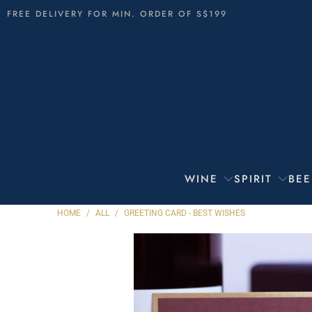
FREE DELIVERY FOR MIN. ORDER OF S$199
WINE
SPIRIT
BEE
HOME
/
ALL
/
GREETING CARD - BEST WISHES