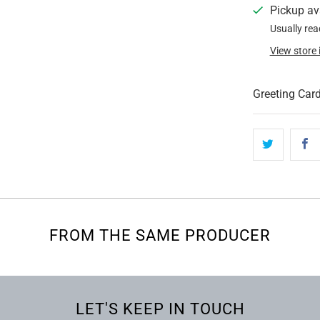
Pickup av
Usually rea
View store
Greeting Card
FROM THE SAME PRODUCER
LET'S KEEP IN TOUCH