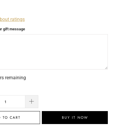
bout ratings
ur gift message
rs remaining
 TO CART
BUY IT NOW