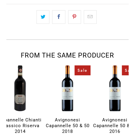
FROM THE SAME PRODUCER
Sale
Sale
Capannelle Chianti
Avignonesi
Avignonesi
Classico Riserva
Capannelle 50 & 50
Capannelle 50 & 5
2014
2018
2016