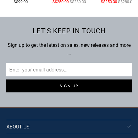
S$99.00
S$250.00
S$280.00
S$250.00
S$280.00
LET'S KEEP IN TOUCH
Sign up to get the latest on sales, new releases and more
…
ABOUT US