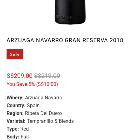
ARZUAGA NAVARRO GRAN RESERVA 2018
Sale
S$209.00
S$219.00
You Save 5% (
S$10.00
)
Winery:
Arzuaga Navarro
Country:
Spain
Region:
Ribera Del Duero
Varietal:
Tempranillo & Blends
Type:
Red
Body:
Full