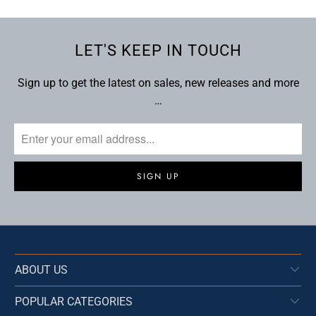
LET'S KEEP IN TOUCH
Sign up to get the latest on sales, new releases and more
…
ABOUT US
POPULAR CATEGORIES