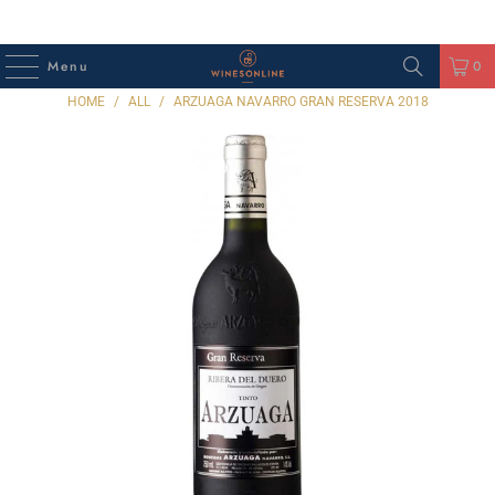
Menu
0
HOME
/
ALL
/
ARZUAGA NAVARRO GRAN RESERVA 2018