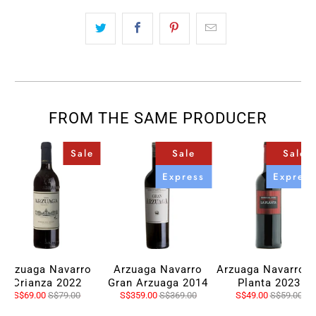
FROM THE SAME PRODUCER
Sale
Sale
Sale
Express
Express
Arzuaga Navarro
Arzuaga Navarro
Arzuaga Navarro L
Crianza 2022
Gran Arzuaga 2014
Planta 2023
S$69.00
S$79.00
S$359.00
S$369.00
S$49.00
S$59.00