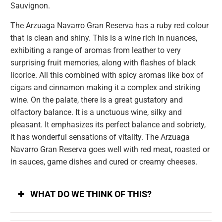
Sauvignon.
The Arzuaga Navarro Gran Reserva has a ruby ​​red colour
that is clean and shiny. This is a wine rich in nuances,
exhibiting a range of aromas from leather to very
surprising fruit memories, along with flashes of black
licorice. All this combined with spicy aromas like box of
cigars and cinnamon making it a complex and striking
wine. On the palate, there is a great gustatory and
olfactory balance. It is a unctuous wine, silky and
pleasant. It emphasizes its perfect balance and sobriety,
it has wonderful sensations of vitality. The Arzuaga
Navarro Gran Reserva goes well with red meat, roasted or
in sauces, game dishes and cured or creamy cheeses.
WHAT DO WE THINK OF THIS?