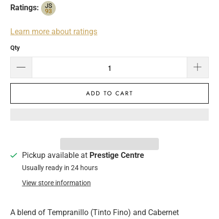
JS
Ratings:
93
Learn more about ratings
Qty
ADD TO CART
Pickup available at
Prestige Centre
Usually ready in 24 hours
View store information
A blend of Tempranillo (Tinto Fino) and Cabernet