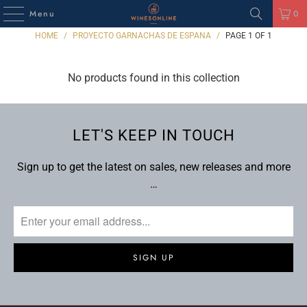
Menu
0
HOME
/
PROYECTO GARNACHAS DE ESPANA
/
PAGE 1 OF 1
No products found in this collection
LET'S KEEP IN TOUCH
Sign up to get the latest on sales, new releases and more
…