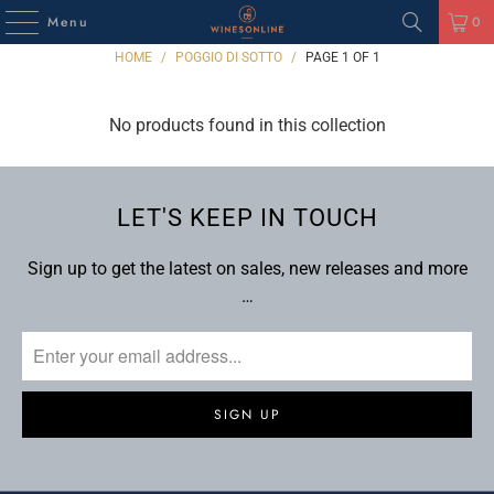
Menu
0
HOME
/
POGGIO DI SOTTO
/
PAGE 1 OF 1
No products found in this collection
LET'S KEEP IN TOUCH
Sign up to get the latest on sales, new releases and more
…