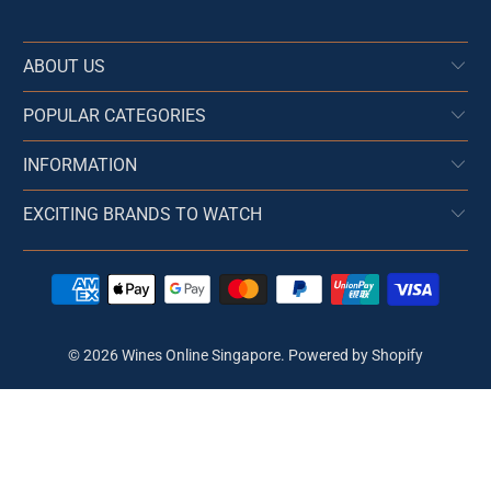
ABOUT US
POPULAR CATEGORIES
INFORMATION
EXCITING BRANDS TO WATCH
© 2026
Wines Online Singapore
.
Powered by Shopify