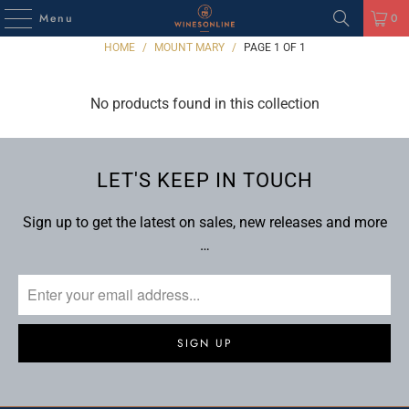
Menu
0
HOME
/
MOUNT MARY
/
PAGE 1 OF 1
No products found in this collection
LET'S KEEP IN TOUCH
Sign up to get the latest on sales, new releases and more
…