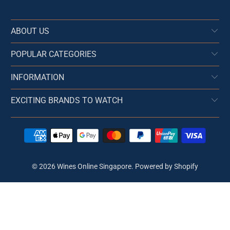
ABOUT US
POPULAR CATEGORIES
INFORMATION
EXCITING BRANDS TO WATCH
© 2026
Wines Online Singapore
.
Powered by Shopify