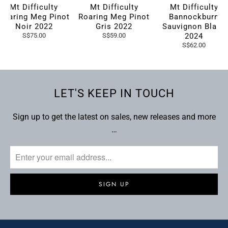
Mt Difficulty
Mt Difficulty
Mt Difficulty
Roaring Meg Pinot
Roaring Meg Pinot
Bannockburn
Noir 2022
Gris 2022
Sauvignon Blanc
S$75.00
S$59.00
2024
S$62.00
LET'S KEEP IN TOUCH
Sign up to get the latest on sales, new releases and more
…