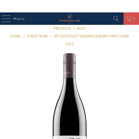
Menu
0
PREVIOUS
|
NEXT
HOME
/
PINOT NOIR
/
MT DIFFICULTY BANNOCKBURN PINOT NOIR
2023