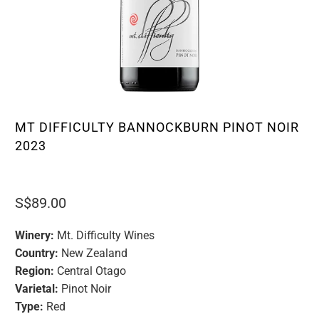
MT DIFFICULTY BANNOCKBURN PINOT NOIR
2023
S$89.00
Winery:
Mt. Difficulty Wines
Country:
New Zealand
Region:
Central Otago
Varietal:
Pinot Noir
Type:
Red