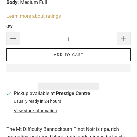
Body:
Medium Full
Learn more about ratings
Qty
ADD TO CART
Pickup available at
Prestige Centre
Usually ready in 24 hours
View store information
The Mt Difficulty Bannockburn Pinot Noir is ripe, rich
aromatics; perfumed black fruits underpinned by lovely