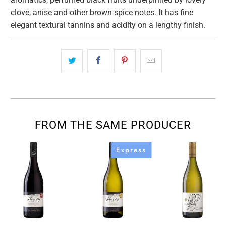
clove, anise and other brown spice notes. It has fine
elegant textural tannins and acidity on a lengthy finish.
FROM THE SAME PRODUCER
Express