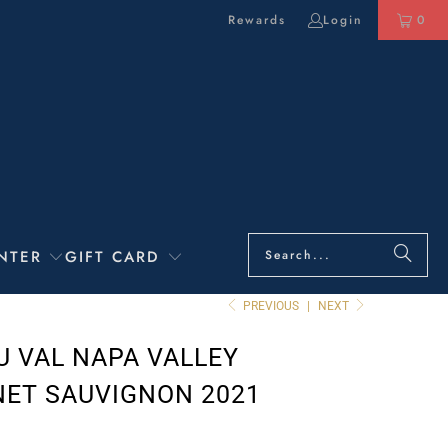
Rewards
Login
0
NTER
GIFT CARD
PREVIOUS
|
NEXT
U VAL NAPA VALLEY
ET SAUVIGNON 2021