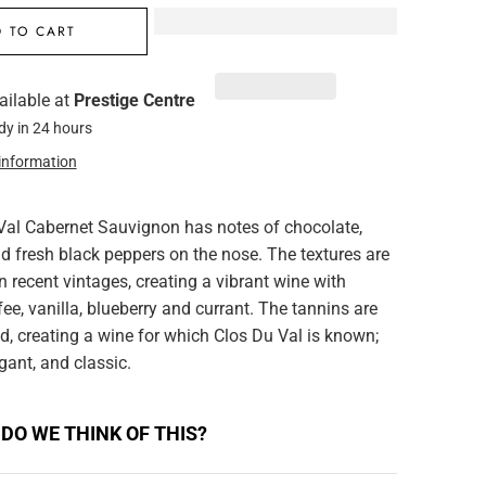
 TO CART
ailable at
Prestige Centre
dy in 24 hours
 information
Val Cabernet Sauvignon has notes of chocolate,
d fresh black peppers on the nose. The textures are
an recent vintages, creating a vibrant wine with
fee, vanilla, blueberry and currant. The tannins are
ed, creating a wine for which Clos Du Val is known;
gant, and classic.
DO WE THINK OF THIS?