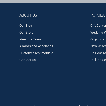
ABOUT US
POPULAR
Our Blog
Gift Cente
Our Story
Wedding W
Meet the Team
Organic a
Awards and Accolades
New Wines 
Customer Testimonials
Da Boss M
Contact Us
Pull the C