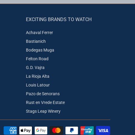
EXCITING BRANDS TO WATCH
Achaval Ferrer
Bastianich
Bodegas Muga
Felton Road
G.D. Vajra
La Rioja Alta
Louis Latour
Pazo de Senorans
Rust en Vrede Estate
Stags Leap Winery