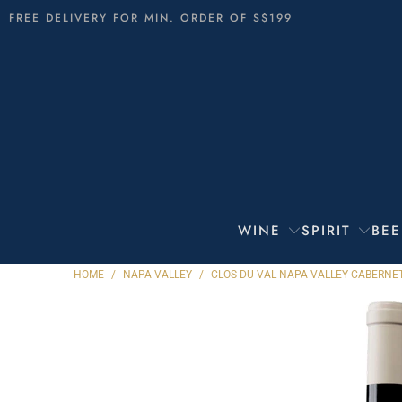
FREE DELIVERY FOR MIN. ORDER OF S$199
WINE
SPIRIT
BEE
HOME
/
NAPA VALLEY
/
CLOS DU VAL NAPA VALLEY CABERNE