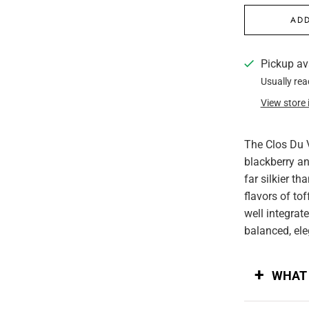
ADD
Pickup av
Usually rea
View store
The Clos Du 
blackberry an
far silkier th
flavors of tof
well integrat
balanced, ele
WHAT 