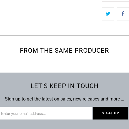
FROM THE SAME PRODUCER
LET'S KEEP IN TOUCH
Sign up to get the latest on sales, new releases and more …