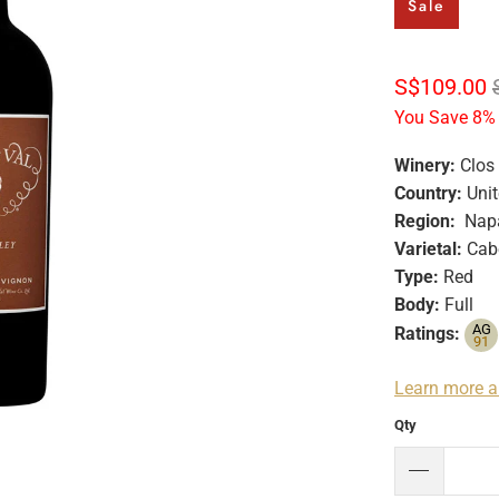
Sale
S$109.00
You Save 8% 
Winery:
Clos
Country:
Unit
Region:
Napa
Varietal:
Cabe
Type:
Red
Body:
Full
AG
Ratings:
91
Learn more a
Qty