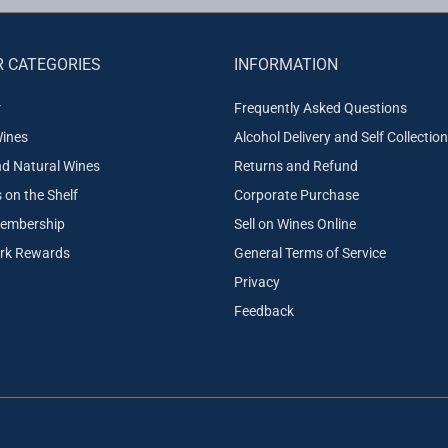
 CATEGORIES
INFORMATION
r
Frequently Asked Questions
ines
Alcohol Delivery and Self Collection
nd Natural Wines
Returns and Refund
on the Shelf
Corporate Purchase
embership
Sell on Wines Online
ork Rewards
General Terms of Service
Privacy
Feedback