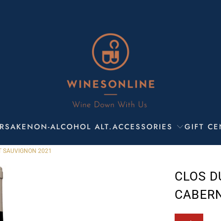
R
SAKE
NON-ALCOHOL ALT.
ACCESSORIES
GIFT CE
T SAUVIGNON 2021
CLOS D
CABERN