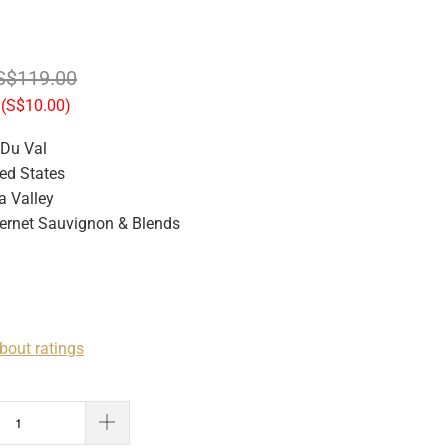
S$119.00
(
S$10.00
)
 Du Val
ed States
 Valley
rnet Sauvignon & Blends
bout ratings