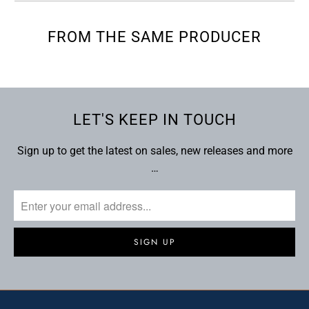
FROM THE SAME PRODUCER
LET'S KEEP IN TOUCH
Sign up to get the latest on sales, new releases and more
…