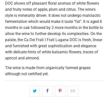
DOC shows off pleasant floral aromas of white flowers
and fruity notes of apple, plum and citrus. The wine's
style is minerality driven. It does not undergo malolactic
fermentation which would make it taste "fat". It is aged 6
months in oak followed by 2 more months in the bottle to
allow the wine to further develop its complexities. On the
palate, the Ca Dei Frati I Frati Lugana DOC is fresh, linear
and furnished with great sophistication and elegance
with delicate hints of white balsamic flowers, traces of
apricot and almond.
The wine is made from organically farmed grapes
although not certified yet.