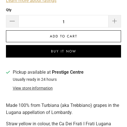
Learn more about ratings
Qty
ADD TO CART
BUY IT NOW
Pickup available at
Prestige Centre
Usually ready in 24 hours
View store information
Made 100% from Turbiana (aka Trebbiano) grapes in the
Lugana appellation of Lombardy.
Straw yellow in colour, the Ca Dei Frati I Frati Lugana