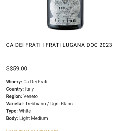
CA DEI FRATI I FRATI LUGANA DOC 2023
S$59.00
Winery:
Ca Dei Frati
Country:
Italy
Region:
Veneto
Varietal:
Trebbiano / Ugni Blanc
Type:
White
Body:
Light Medium