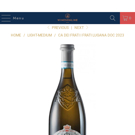
Menu
0
PREVIOUS
|
NEXT
HOME
/
LIGHT-MEDIUM
/
CA DEI FRATI I FRATI LUGANA DOC 2023