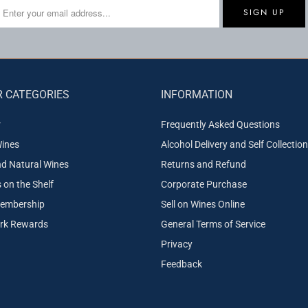
 CATEGORIES
INFORMATION
r
Frequently Asked Questions
ines
Alcohol Delivery and Self Collection
nd Natural Wines
Returns and Refund
on the Shelf
Corporate Purchase
embership
Sell on Wines Online
ork Rewards
General Terms of Service
Privacy
Feedback