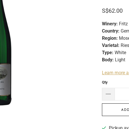
S$62.00
Winery:
Fritz
Country:
Ger
Region:
Mose
Varietal:
Ries
Type:
White
Body:
Light
Learn more a
Qty
ADD
Pickup av