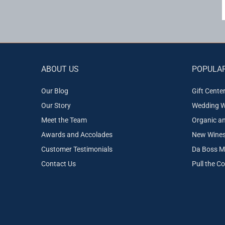
ABOUT US
POPULAR
Our Blog
Gift Cente
Our Story
Wedding W
Meet the Team
Organic a
Awards and Accolades
New Wines 
Customer Testimonials
Da Boss M
Contact Us
Pull the C