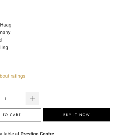
 Haag
many
l
ling
bout ratings
 TO CART
BUY IT NOW
ailable at
Prestige Centre