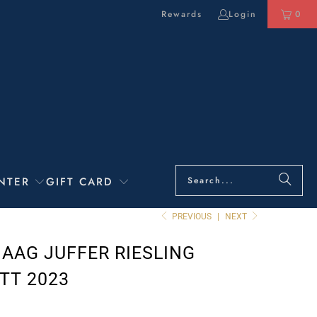
Rewards
Login
0
NTER
GIFT CARD
PREVIOUS
|
NEXT
HAAG JUFFER RIESLING
TT 2023