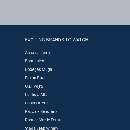
EXCITING BRANDS TO WATCH
Achaval Ferrer
Bastianich
Bodegas Muga
Felton Road
G.D. Vajra
La Rioja Alta
Louis Latour
Pazo de Senorans
Rust en Vrede Estate
Stags Leap Winery