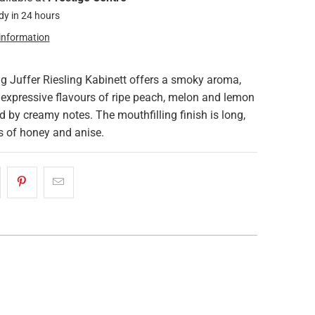
dy in 24 hours
 information
g Juffer Riesling Kabinett offers a smoky aroma,
 expressive flavours of ripe peach, melon and lemon
d by creamy notes. The mouthfilling finish is long,
s of honey and anise.