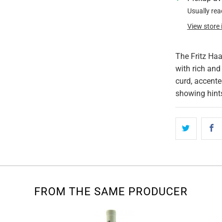
Usually rea
View store
The Fritz Haa
with rich and
curd, accente
showing hint
FROM THE SAME PRODUCER
Sold Out