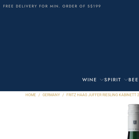
FREE DELIVERY FOR MIN. ORDER OF S$199
WINE
SPIRIT
BEE
HOME
/
GERMANY
/
FRITZ HAAG JUFFER RIESLING KABINETT 