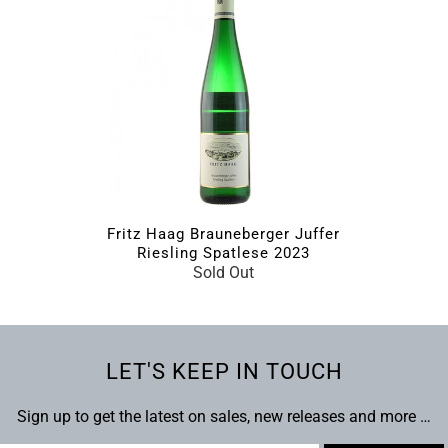
Fritz Haag Brauneberger Juffer
Riesling Spatlese 2023
Sold Out
LET'S KEEP IN TOUCH
Sign up to get the latest on sales, new releases and more …