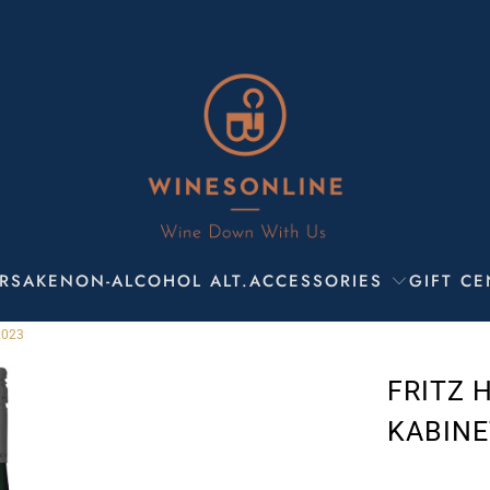
R
SAKE
NON-ALCOHOL ALT.
ACCESSORIES
GIFT CE
2023
FRITZ 
KABINE