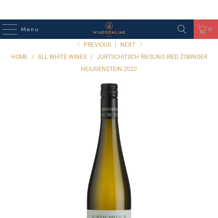
Menu
0
PREVIOUS
|
NEXT
HOME
/
ALL WHITE WINES
/
JURTSCHITSCH RIESLING RIED ZOBINGER
HEILIGENSTEIN 2022