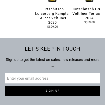
Jurtschitsch
Jurtschitsch Grun
Loiserberg Kamptal
Veltliner Terrasse
Gruner Veltliner
2024
2020
S$59.00
S$99.00
LET'S KEEP IN TOUCH
Sign up to get the latest on sales, new releases and more
…