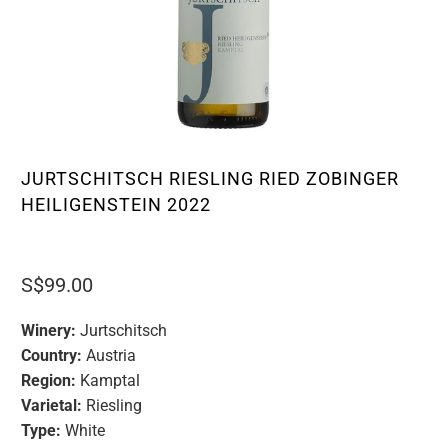
JURTSCHITSCH RIESLING RIED ZOBINGER
HEILIGENSTEIN 2022
S$99.00
Winery:
Jurtschitsch
Country:
Austria
Region:
Kamptal
Varietal:
Riesling
Type:
White