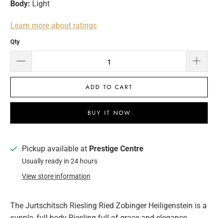
Body:
Light
Learn more about ratings
Qty
ADD TO CART
BUY IT NOW
Pickup available at
Prestige Centre
Usually ready in 24 hours
View store information
The Jurtschitsch Riesling Ried Zobinger Heiligenstein is a
supple, full body Riesling full of grace and elegance.