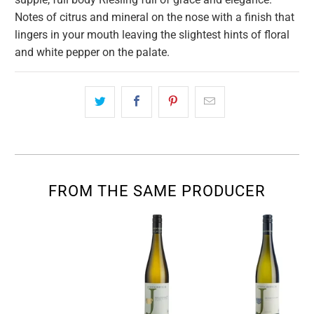
Notes of citrus and mineral on the nose with a finish that
lingers in your mouth leaving the slightest hints of floral
and white pepper on the palate.
FROM THE SAME PRODUCER