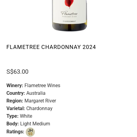
FLAMETREE CHARDONNAY 2024
S$63.00
Winery:
Flametree Wines
Country:
Australia
Region:
Margaret River
Varietal:
Chardonnay
Type:
White
Body:
Light Medium
JH
Ratings:
93