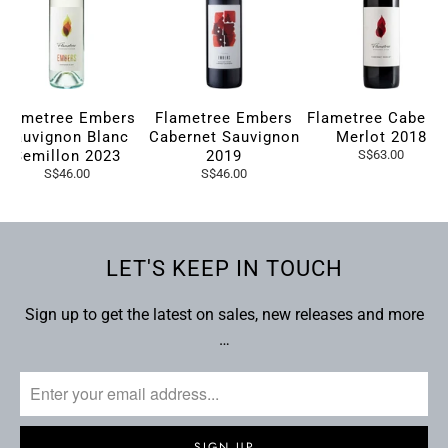
Flametree Embers
Flametree Embers
Flametree Caberne
Sauvignon Blanc
Cabernet Sauvignon
Merlot 2018
Semillon 2023
2019
S$63.00
S$46.00
S$46.00
LET'S KEEP IN TOUCH
Sign up to get the latest on sales, new releases and more
…