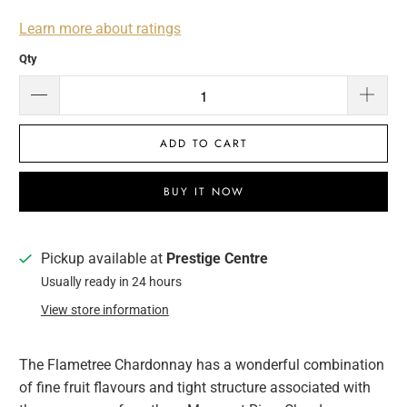
Learn more about ratings
Qty
ADD TO CART
BUY IT NOW
Pickup available at
Prestige Centre
Usually ready in 24 hours
View store information
The Flametree Chardonnay has a wonderful combination
of fine fruit flavours and tight structure associated with