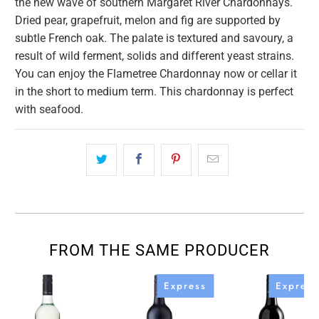
the new wave of southern Margaret River Chardonnays.
Dried pear, grapefruit, melon and fig are supported by
subtle French oak. The palate is textured and savoury, a
result of wild ferment, solids and different yeast strains.
You can enjoy the Flametree Chardonnay now or cellar it
in the short to medium term. This chardonnay is perfect
with seafood.
FROM THE SAME PRODUCER
Express
Express