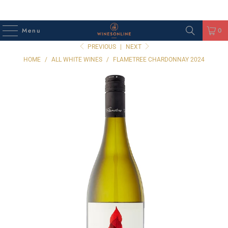
Menu
0
PREVIOUS
|
NEXT
HOME
/
ALL WHITE WINES
/
FLAMETREE CHARDONNAY 2024